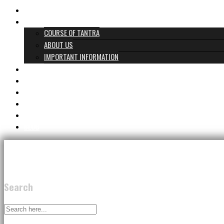
HOME
WHAT TANTRA IS
COURSE OF TANTRA
ABOUT US
IMPORTANT INFORMATION
PROGRAMS & PRICES
TANTRA TEAM
REVIEWS
GIFT CARD
CONTACT
BLOG
Search