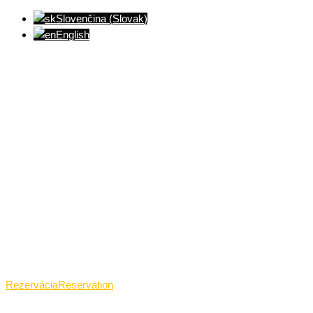
Slovenčina
(
Slovak
)
English
Ventúrska ulica(Ventúrska street), Bratislava
+421 911 989 484
Pon.(Mon.)-Ned.(Sun.): 09:00-23:01
Rezervácia
Reservation