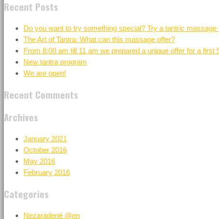
Recent Posts
Do you want to try something special? Try a tantric massage 
The Art of Tantra: What can this massage offer?
From 8:00 am till 11 am we prepared a unique offer for a first
New tantra program
We are open!
Recent Comments
Archives
January 2021
October 2016
May 2016
February 2016
Categories
Nezaradené @en