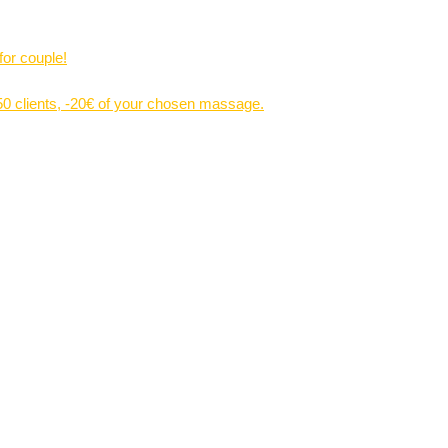
for couple!
 50 clients, -20€ of your chosen massage.