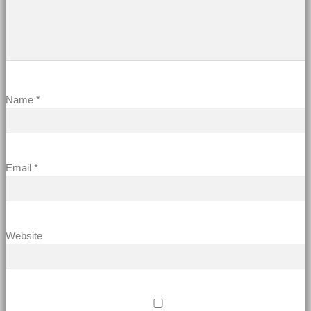
Name
*
Email
*
Website