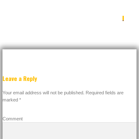
IMG_4546
Leave a Reply
Your email address will not be published.
Required fields are
marked
*
Comment