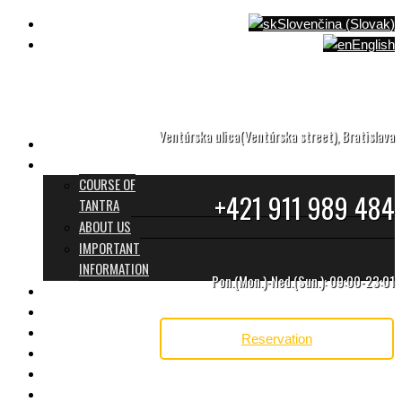
Slovenčina
(
Slovak
)
English
Ventúrska ulica(Ventúrska street), Bratislava
HOME
WHAT TANTRA IS
COURSE OF
+421 911 989 484
TANTRA
ABOUT US
IMPORTANT
INFORMATION
Pon.(Mon.)-Ned.(Sun.): 09:00-23:01
PROGRAMS & PRICES
TANTRA TEAM
REVIEWS
Reservation
GIFT CARD
CONTACT
BLOG