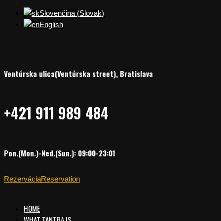
Slovenčina
(
Slovak
)
English
Ventúrska ulica(Ventúrska street), Bratislava
+421 911 989 484
Pon.(Mon.)-Ned.(Sun.): 09:00-23:01
Rezervácia
Reservation
HOME
WHAT TANTRA IS