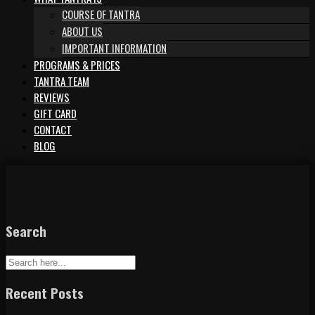
COURSE OF TANTRA
ABOUT US
IMPORTANT INFORMATION
PROGRAMS & PRICES
TANTRA TEAM
REVIEWS
GIFT CARD
CONTACT
BLOG
Search
Recent Posts