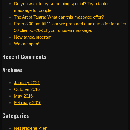
Do you want to try something special? Try a tantric
massage for couple!
The Art of Tantra: What can this massage offer?
From 8:00 am till 11 am we prepared a unique offer for a first
50 clients, -20€ of your chosen massage.
New tantra program
We are open!
Recent Comments
Archives
January 2021
October 2016
May 2016
February 2016
Categories
Nezaradené @en