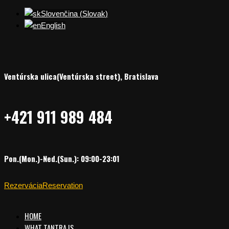
Slovenčina
(
Slovak
)
English
Ventúrska ulica(Ventúrska street), Bratislava
+421 911 989 484
Pon.(Mon.)-Ned.(Sun.): 09:00-23:01
Rezervácia
Reservation
HOME
WHAT TANTRA IS