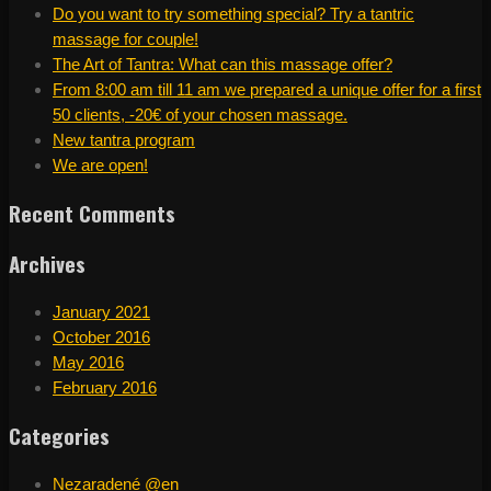
Do you want to try something special? Try a tantric
massage for couple!
The Art of Tantra: What can this massage offer?
From 8:00 am till 11 am we prepared a unique offer for a first
50 clients, -20€ of your chosen massage.
New tantra program
We are open!
Recent Comments
Archives
January 2021
October 2016
May 2016
February 2016
Categories
Nezaradené @en