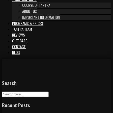
COURSE OF TANTRA
ABOUT US
IMPORTANT INFORMATION
PROGRAMS & PRICES
TANTRA TEAM
REVIEWS
GIFT CARD
CONTACT
BLOG
Search
Recent Posts