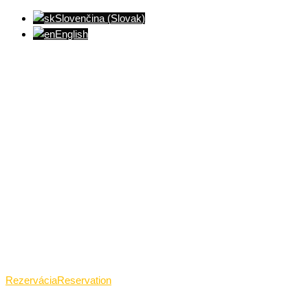
Slovenčina
(
Slovak
)
English
Ventúrska ulica(Ventúrska street), Bratislava
+421 911 989 484
Pon.(Mon.)-Ned.(Sun.): 09:00-23:01
Rezervácia
Reservation