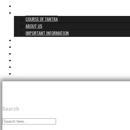
HOME
WHAT TANTRA IS
COURSE OF TANTRA
ABOUT US
IMPORTANT INFORMATION
PROGRAMS & PRICES
TANTRA TEAM
REVIEWS
GIFT CARD
CONTACT
BLOG
Search