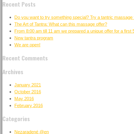
Recent Posts
Do you want to try something special? Try a tantric massage 
The Art of Tantra: What can this massage offer?
From 8:00 am till 11 am we prepared a unique offer for a first
New tantra program
We are open!
Recent Comments
Archives
January 2021
October 2016
May 2016
February 2016
Categories
Nezaradené @en