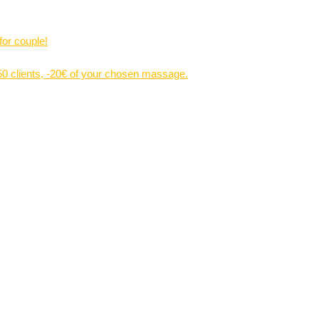
for couple!
 50 clients, -20€ of your chosen massage.