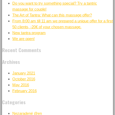
Do you want to try something special? Try a tantric
massage for couple!
The Art of Tantra: What can this massage offer?
From 8:00 am till 11 am we prepared a unique offer for a first
50 clients, -20€ of your chosen massage.
New tantra program
We are open!
Recent Comments
Archives
January 2021
October 2016
May 2016
February 2016
Categories
Nezaradené @en