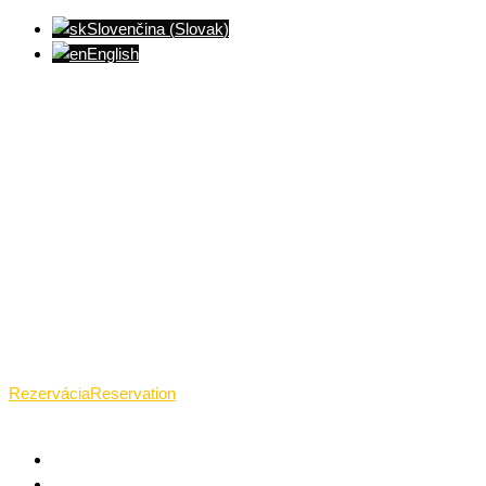
Slovenčina
(
Slovak
)
English
Ventúrska ulica(Ventúrska street), Bratislava
+421 911 989 484
Pon.(Mon.)-Ned.(Sun.): 09:00-23:01
Rezervácia
Reservation
HOME
WHAT TANTRA IS