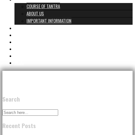
COURSE OF TANTRA
ABOUT US
IMPORTANT INFORMATION
PROGRAMS & PRICES
TANTRA TEAM
REVIEWS
GIFT CARD
CONTACT
BLOG
Search
Recent Posts