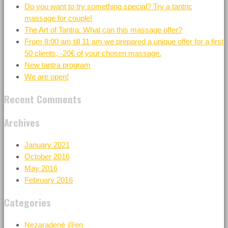
Do you want to try something special? Try a tantric
massage for couple!
The Art of Tantra: What can this massage offer?
From 8:00 am till 11 am we prepared a unique offer for a first
50 clients, -20€ of your chosen massage.
New tantra program
We are open!
Recent Comments
Archives
January 2021
October 2016
May 2016
February 2016
Categories
Nezaradené @en