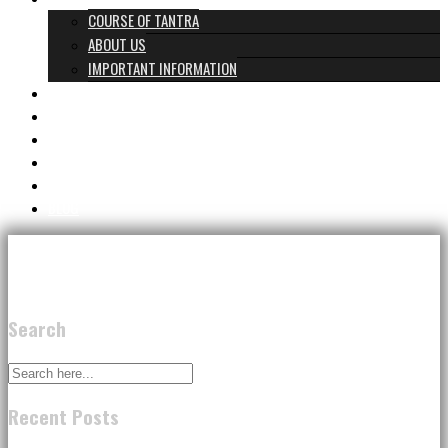
COURSE OF TANTRA
ABOUT US
IMPORTANT INFORMATION
PROGRAMS & PRICES
TANTRA TEAM
REVIEWS
GIFT CARD
CONTACT
BLOG
Search
Recent Posts