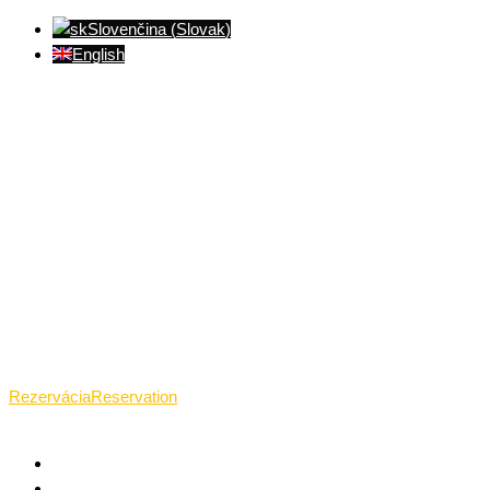
Slovenčina
(
Slovak
)
English
Ventúrska ulica(Ventúrska street), Bratislava
+421 911 989 484
Pon.(Mon.)-Ned.(Sun.): 09:00-23:01
Rezervácia
Reservation
HOME
WHAT TANTRA IS